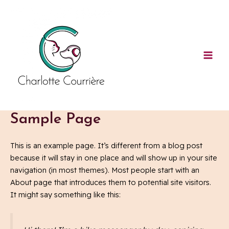
Aller
Mai
au
Men
contenu
Sample Page
This is an example page. It’s different from a blog post
because it will stay in one place and will show up in your site
navigation (in most themes). Most people start with an
About page that introduces them to potential site visitors.
It might say something like this: