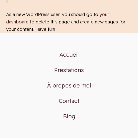
As a new WordPress user, you should go to
your
dashboard
to delete this page and create new pages for
your content. Have fun!
Accueil
Prestations
À propos de moi
Contact
Blog