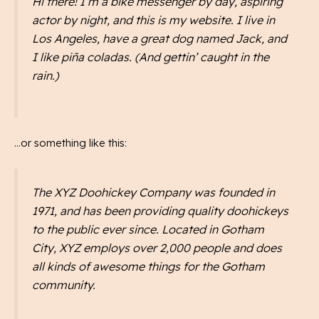
Hi there! I’m a bike messenger by day, aspiring
actor by night, and this is my website. I live in
Los Angeles, have a great dog named Jack, and
I like piña coladas. (And gettin’ caught in the
rain.)
…or something like this:
The XYZ Doohickey Company was founded in
1971, and has been providing quality doohickeys
to the public ever since. Located in Gotham
City, XYZ employs over 2,000 people and does
all kinds of awesome things for the Gotham
community.